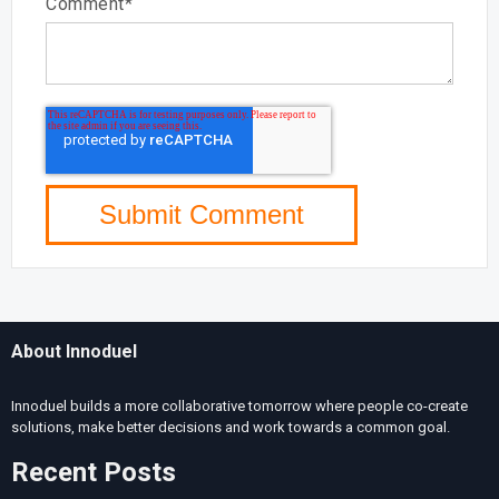
Comment
*
About Innoduel
Innoduel
builds a more collaborative tomorrow where people co-create
solutions, make better decisions and work towards a common goal.
Recent Posts