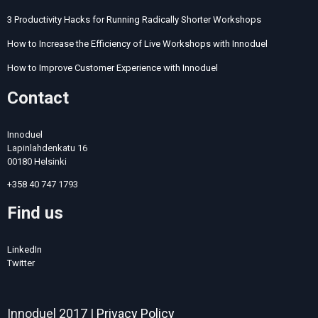
3 Productivity Hacks for Running Radically Shorter Workshops
How to Increase the Efficiency of Live Workshops with Innoduel
How to Improve Customer Experience with Innoduel
Contact
Innoduel
Lapinlahdenkatu 16
00180 Helsinki
+358
40 747 1793
Find us
LinkedIn
Twitter
Innoduel 2017 |
Privacy Policy