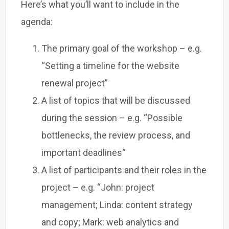
Here’s what you’ll want to include in the
agenda:
The primary goal of the workshop – e.g.
“Setting a timeline for the website
renewal project”
A list of topics that will be discussed
during the session – e.g. “Possible
bottlenecks, the review process, and
important deadlines“
A list of participants and their roles in the
project – e.g. “John: project
management; Linda: content strategy
and copy; Mark: web analytics and