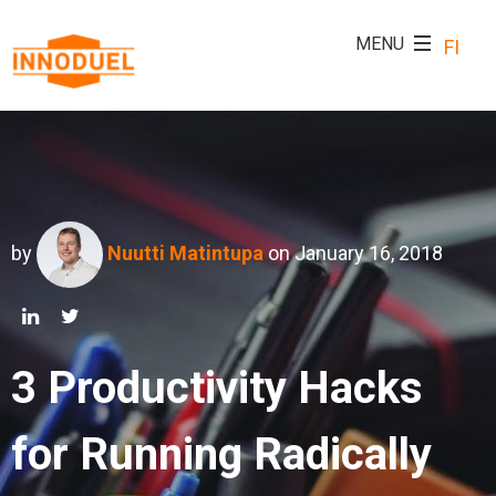
FI
by
Nuutti Matintupa
on January 16, 2018
3 Productivity Hacks
for Running Radically