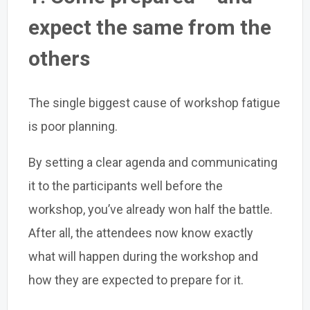
expect the same from the
others
The single biggest cause of workshop fatigue
is poor planning.
By setting a clear agenda and communicating
it to the participants well before the
workshop, you’ve already won half the battle.
After all, the attendees now know exactly
what will happen during the workshop and
how they are expected to prepare for it.