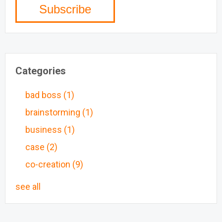
Categories
bad boss
(1)
brainstorming
(1)
business
(1)
case
(2)
co-creation
(9)
see all