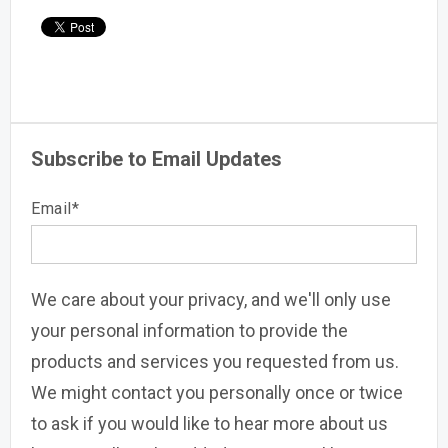
Subscribe to Email Updates
Email
*
We care about your privacy, and we'll only use
your personal information to provide the
products and services you requested from us.
We might contact you personally once or twice
to ask if you would like to hear more about us