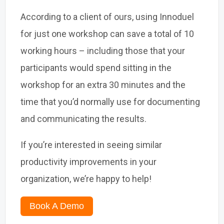
According to a client of ours, using Innoduel
for just one workshop can save a total of 10
working hours – including those that your
participants would spend sitting in the
workshop for an extra 30 minutes and the
time that you’d normally use for documenting
and communicating the results.
If you’re interested in seeing similar
productivity improvements in your
organization, we’re happy to help!
Book A Demo