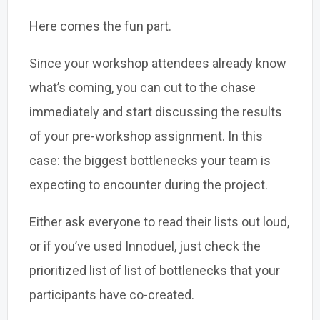
Here comes the fun part.
Since your workshop attendees already know
what’s coming, you can cut to the chase
immediately and start discussing the results
of your pre-workshop assignment. In this
case: the biggest bottlenecks your team is
expecting to encounter during the project.
Either ask everyone to read their lists out loud,
or if you’ve used Innoduel, just check the
prioritized list of list of bottlenecks that your
participants have co-created.