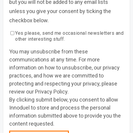
but you will not be added to any email lists
unless you give your consent by ticking the
checkbox below.
Yes please, send me occasional newsletters and
other interesting stuff.
You may unsubscribe from these
communications at any time. For more
information on how to unsubscribe, our privacy
practices, and how we are committed to
protecting and respecting your privacy, please
review our Privacy Policy.
By clicking submit below, you consent to allow
Innoduel to store and process the personal
information submitted above to provide you the
content requested.