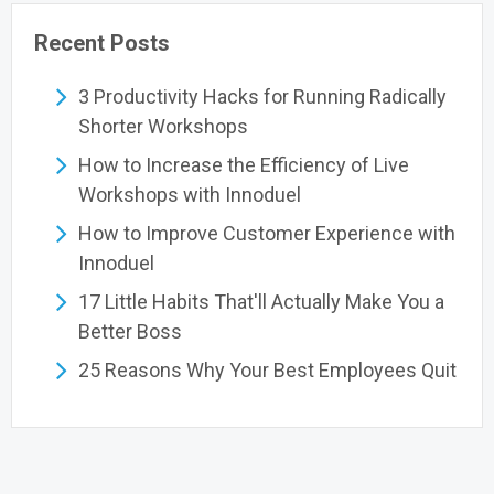
Recent Posts
3 Productivity Hacks for Running Radically
Shorter Workshops
How to Increase the Efficiency of Live
Workshops with Innoduel
How to Improve Customer Experience with
Innoduel
17 Little Habits That'll Actually Make You a
Better Boss
25 Reasons Why Your Best Employees Quit