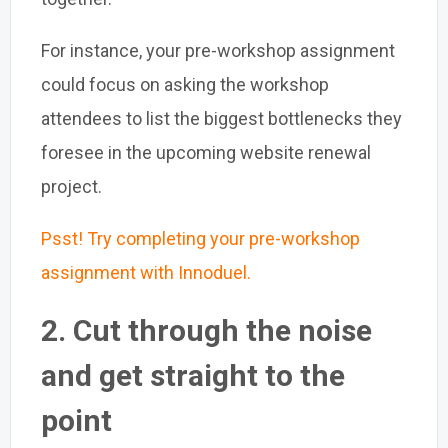
For instance, your pre-workshop assignment
could focus on asking the workshop
attendees to list the biggest bottlenecks they
foresee in the upcoming website renewal
project.
Psst! Try completing your pre-workshop
assignment with Innoduel.
2. Cut through the noise
and get straight to the
point