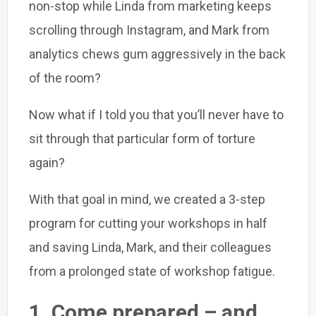
non-stop while Linda from marketing keeps
scrolling through Instagram, and Mark from
analytics chews gum aggressively in the back
of the room?
Now what if I told you that you’ll never have to
sit through that particular form of torture
again?
With that goal in mind, we created a 3-step
program for cutting your workshops in half
and saving Linda, Mark, and their colleagues
from a prolonged state of workshop fatigue.
1.
Come prepared – and