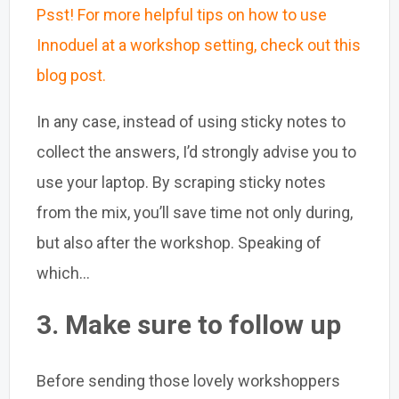
Psst! For more helpful tips on how to use
Innoduel at a workshop setting, check out this
blog post.
In any case, instead of using sticky notes to
collect the answers, I’d strongly advise you to
use your laptop. By scraping sticky notes
from the mix, you’ll save time not only during,
but also after the workshop. Speaking of
which...
3. Make sure to follow up
Before sending those lovely workshoppers