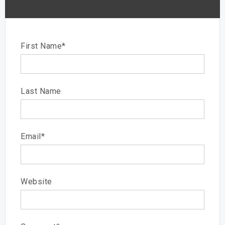
First Name
*
Last Name
Email
*
Website