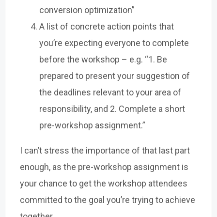
conversion optimization”
A list of concrete action points that
you’re expecting everyone to complete
before the workshop – e.g. “1. Be
prepared to present your suggestion of
the deadlines relevant to your area of
responsibility, and 2. Complete a short
pre-workshop assignment.”
I can’t stress the importance of that last part
enough, as the pre-workshop assignment is
your chance to get the workshop attendees
committed to the goal you’re trying to achieve
together.