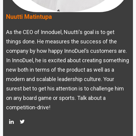
Nuutti Matintupa
As the CEO of Innoduel, Nuutti's goal is to get
things done. He measures the success of the
company by how happy InnoDuel’s customers are.
In InnoDuel, he is excited about creating something
new both in terms of the product as well as a
modern and scalable leadership culture. Your
surest bet to get his attention is to challenge him
on any board game or sports. Talk about a
competition-drive!