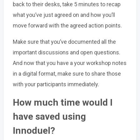
back to their desks, take 5 minutes to recap
what you’ve just agreed on and how you’ll
move forward with the agreed action points.
Make sure that you’ve documented all the
important discussions and open questions.
And now that you have a your workshop notes
in a digital format, make sure to share those
with your participants immediately.
How much time would I
have saved using
Innoduel?