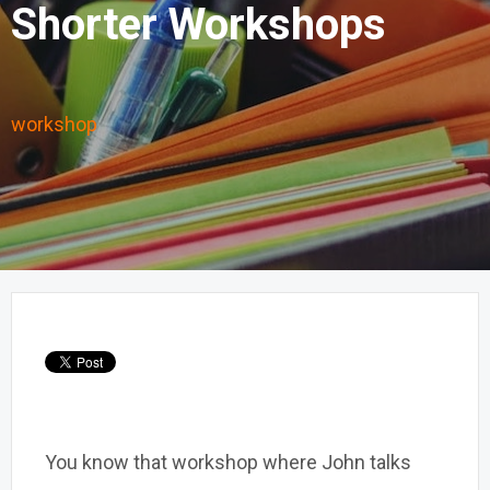
Shorter Workshops
workshop
You know that workshop where John talks